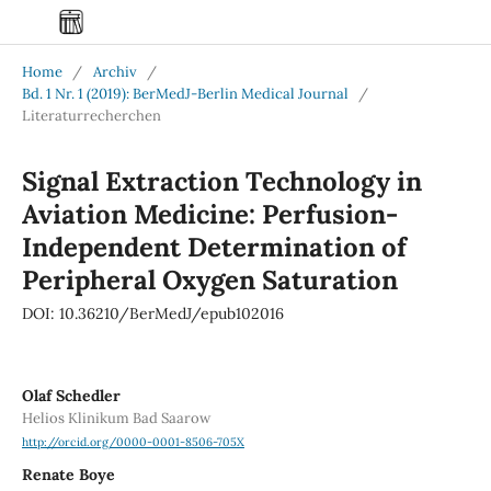
Home
/
Archiv
/
Bd. 1 Nr. 1 (2019): BerMedJ-Berlin Medical Journal
/
Literaturrecherchen
Signal Extraction Technology in
Aviation Medicine: Perfusion-
Independent Determination of
Peripheral Oxygen Saturation
DOI: 10.36210/BerMedJ/epub102016
Olaf Schedler
Helios Klinikum Bad Saarow
http://orcid.org/0000-0001-8506-705X
Renate Boye