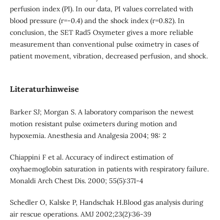
perfusion index (PI). In our data, PI values correlated with
blood pressure (r=-0.4) and the shock index (r=0.82). In
conclusion, the SET Rad5 Oxymeter gives a more reliable
measurement than conventional pulse oximetry in cases of
patient movement, vibration, decreased perfusion, and shock.
Literaturhinweise
Barker SJ; Morgan S. A laboratory comparison the newest
motion resistant pulse oximeters during motion and
hypoxemia. Anesthesia and Analgesia 2004; 98: 2
Chiappini F et al. Accuracy of indirect estimation of
oxyhaemoglobin saturation in patients with respiratory failure.
Monaldi Arch Chest Dis. 2000; 55(5):371-4
Schedler O, Kalske P, Handschak H.Blood gas analysis during
air rescue operations. AMJ 2002;23(2):36-39