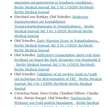
saturation measurements in hypobaric conditions.
,
Berlin Medical Journal: Bd. 2 Nr. 1 (2020): BerMedJ-
Berlin Medical Journal
Eberhard von Rottkay, Olaf Schedler,
Modernes
Zugangssystem zur kontaktlosen
Temperaturbestimmung in Notaufnahmen.
,
Berlin
Medical Journal: Bd. 3 Nr. 1 (2021): BerMedJ-Berlin
Medical Journal
Olaf Schedler,
Early Warning Score in Notaufnahmen.
,
Berlin Medical Journal: Bd. 3 Nr. 1 (2021): BerMedJ-
Berlin Medical Journal
Olaf Schedler,
Sufficiency resuscitation using real-time
feedback on board the Bark Alexander von Humboldt II
,
Berlin Medical Journal: Bd. 3 Nr. 1 (2021): BerMedJ-
Berlin Medical Journal
Olaf Schedler,
Validation of an oxygen-wash in/wash
out technique for determination of FRC
,
Berlin Medical
Journal: Bd. 1 Nr. 1 (2019): BerMedJ-Berlin Medical
Journal
Cornelius Faust, Sven Grabs, Claudius Töllner, Claudia
Kuke, Stefan Boegel, Olaf Schedler,
Nachweis der
Wirkung von Coils mittels Simulation.
,
Berlin Medical