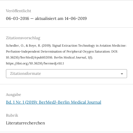
Veröffentlicht
06-03-2016 — aktualisiert am 14-06-2019
Zitationsvorschlag
Schedler, O., & Boye, R. (2019). Signal Extraction Technology in Aviation Medicine:
Perfusion-Independent Determination of Peripheral Oxygen Saturation: DOI:
10.36210/BerMedJ/epub102016.
Berlin Medical Journal
,
1
(1).
https://doi.org/10.36210/bermedj.v1i1.1
Zitationsformate
Ausgabe
Bd. 1 Nr. 1 (2019): BerMedJ-Berlin Medical Journal
Rubrik
Literaturrecherchen