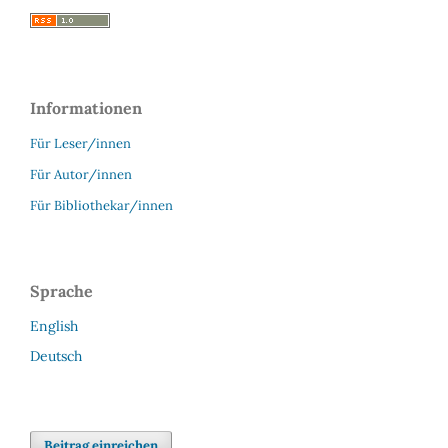
Informationen
Für Leser/innen
Für Autor/innen
Für Bibliothekar/innen
Sprache
English
Deutsch
Beitrag einreichen