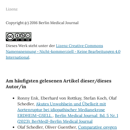
Lizenz
Copyright (c) 2016 Berlin Medical Journal
Dieses Werk steht unter der
Lizenz Creative Commons
Namensnennung - Nicht-kommerziell - Keine Bearbeitungen 4.0
International
.
Am häufigsten gelesenen Artikel dieser/dieses
Autor/in
Ronny Enk, Eberhard von Rottkay, Stefan Koch, Olaf
Schedler,
Akutes Unwohlsein und Übelkeit mit
Aortenruptur bei idiopathischer Medianekrose
ERDHEIM-GSELL
,
Berlin Medical Journal: Bd. 5 Nr. 1
(2023): BerMedJ-Berlin Medical Journal
Olaf Schedler, Oliver Guenther,
Comparative oxygen