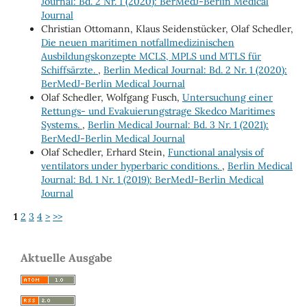
Journal: Bd. 2 Nr. 1 (2020): BerMedJ-Berlin Medical
Journal
Christian Ottomann, Klaus Seidenstücker, Olaf Schedler,
Die neuen maritimen notfallmedizinischen
Ausbildungskonzepte MCLS, MPLS und MTLS für
Schiffsärzte.
,
Berlin Medical Journal: Bd. 2 Nr. 1 (2020):
BerMedJ-Berlin Medical Journal
Olaf Schedler, Wolfgang Fusch,
Untersuchung einer
Rettungs- und Evakuierungstrage Skedco Maritimes
Systems.
,
Berlin Medical Journal: Bd. 3 Nr. 1 (2021):
BerMedJ-Berlin Medical Journal
Olaf Schedler, Erhard Stein,
Functional analysis of
ventilators under hyperbaric conditions.
,
Berlin Medical
Journal: Bd. 1 Nr. 1 (2019): BerMedJ-Berlin Medical
Journal
1
2
3
4
>
>>
Aktuelle Ausgabe