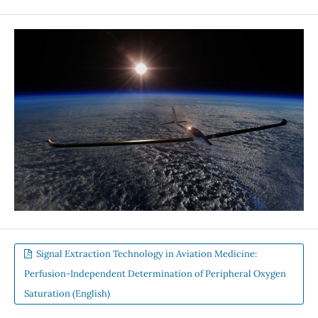
Signal Extraction Technology in Aviation Medicine:
Perfusion-Independent Determination of Peripheral Oxygen
Saturation (English)