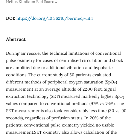
Helios Klinikum Bad Saarow
DOI:
https://doi.org/10.36210/bermedj.v1i1.1
Abstract
During air rescue, the technical limitations of conventional
pulse oximetry for cases of centralised circulation and shock
are amplified due to additional vibration and hypobaric
conditions. The current study of 50 patients evaluated
different methods of peripheral oxygen saturation (SpO
)
2
measurement at an average altitude of 2200 feet. Signal
extraction technology (SET) measured markedly higher SpO
2
values compared to conventional methods (97% vs. 76%). The
SET measurements also took considerably less time (30 vs. 90
seconds), regardless of perfusion status. In 20% of the
patients, conventional pulse oximetry yielded no usable
measurement.SET oximetry also allows calculation of the